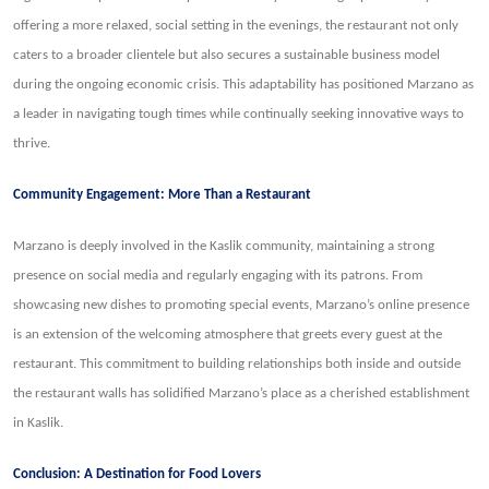
offering a more relaxed, social setting in the evenings, the restaurant not only
caters to a broader clientele but also secures a sustainable business model
during the ongoing economic crisis. This adaptability has positioned Marzano as
a leader in navigating tough times while continually seeking innovative ways to
thrive.
Community Engagement: More Than a Restaurant
Marzano is deeply involved in the Kaslik community, maintaining a strong
presence on social media and regularly engaging with its patrons. From
showcasing new dishes to promoting special events, Marzano’s online presence
is an extension of the welcoming atmosphere that greets every guest at the
restaurant. This commitment to building relationships both inside and outside
the restaurant walls has solidified Marzano’s place as a cherished establishment
in Kaslik.
Conclusion: A Destination for Food Lovers