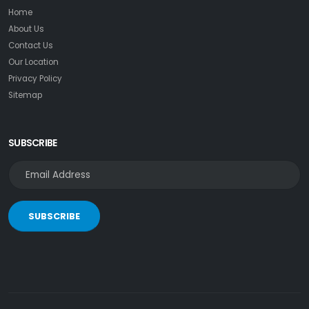
Home
About Us
Contact Us
Our Location
Privacy Policy
Sitemap
SUBSCRIBE
SUBSCRIBE