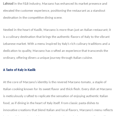
Lahoud
in the F&B industry, Marzano has enhanced its market presence and
elevated the customer experience, positioning the restaurant as a standout
destination in the competitive dining scene.
Nestled in the heart of Kaslik, Marzano is more than just an Italian restaurant; it
is a culinary destination that brings the authentic flavors of Italy to the vibrant
Lebanese market. With a menu inspired by Italy’s rich culinary traditions and a
dedication to quality, Marzano has crafted an experience that transcends the
ordinary, offering diners a unique journey through Italian cuisine.
A Taste of Italy in Kaslik
At the core of Marzano’s identity is the revered Marzano tomato, a staple of
Italian cooking known for its sweet flavor and thick flesh. Every dish at Marzano
is meticulously crafted to replicate the sensation of enjoying authentic Italian
food, as if dining in the heart of Italy itself. From classic pasta dishes to
innovative creations that blend Italian and local flavors, Marzano’s menu reflects