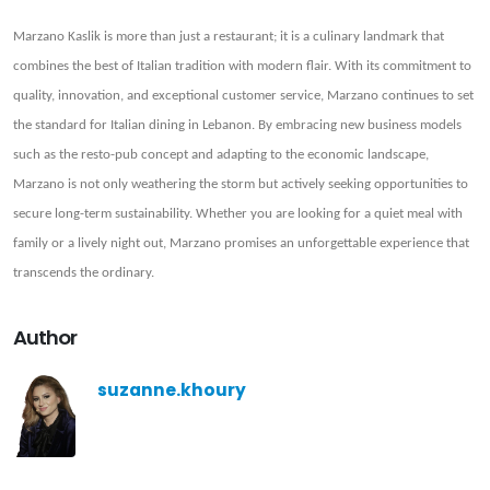
Marzano Kaslik is more than just a restaurant; it is a culinary landmark that
combines the best of Italian tradition with modern flair. With its commitment to
quality, innovation, and exceptional customer service, Marzano continues to set
the standard for Italian dining in Lebanon. By embracing new business models
such as the resto-pub concept and adapting to the economic landscape,
Marzano is not only weathering the storm but actively seeking opportunities to
secure long-term sustainability. Whether you are looking for a quiet meal with
family or a lively night out, Marzano promises an unforgettable experience that
transcends the ordinary.
Author
suzanne.khoury