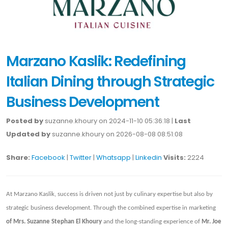
Marzano Kaslik: Redefining
Italian Dining through Strategic
Business Development
Posted by
suzanne.khoury on 2024-11-10 05:36:18 |
Last
Updated by
suzanne.khoury on 2026-08-08 08:51:08
Share:
Facebook
|
Twitter
|
Whatsapp
|
Linkedin
Visits:
2224
At Marzano Kaslik, success is driven not just by culinary expertise but also by
strategic business development. Through the combined expertise in marketing
of Mrs. Suzanne Stephan El Khoury
and the long-standing experience of
Mr. Joe