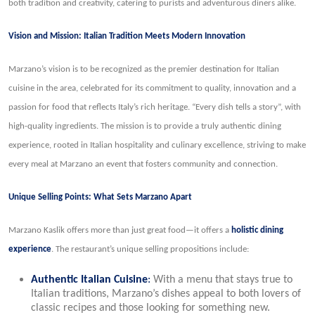
both tradition and creativity, catering to purists and adventurous diners alike.
Vision and Mission: Italian Tradition Meets Modern Innovation
Marzano’s vision is to be recognized as the premier destination for Italian
cuisine in the area, celebrated for its commitment to quality, innovation and a
passion for food that reflects Italy’s rich heritage. “Every dish tells a story”, with
high-quality ingredients. The mission is to provide a truly authentic dining
experience, rooted in Italian hospitality and culinary excellence, striving to make
every meal at Marzano an event that fosters community and connection.
Unique Selling Points: What Sets Marzano Apart
Marzano Kaslik offers more than just great food—it offers a
holistic dining
experience
. The restaurant’s unique selling propositions include:
Authentic Italian Cuisine
:
With a menu that stays true to
Italian traditions, Marzano’s dishes appeal to both lovers of
classic recipes and those looking for something new.