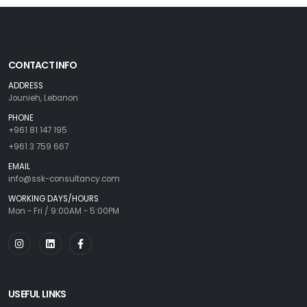
CONTACT INFO
ADDRESS
Jounieh, Lebanon
PHONE
+961 81 147 195
+961 3 759 667
EMAIL
info@ssk-consultancy.com
WORKING DAYS/HOURS
Mon - Fri / 9:00AM - 5:00PM
USEFUL LINKS