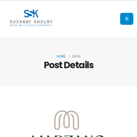
HOME
BLOG
Post Details