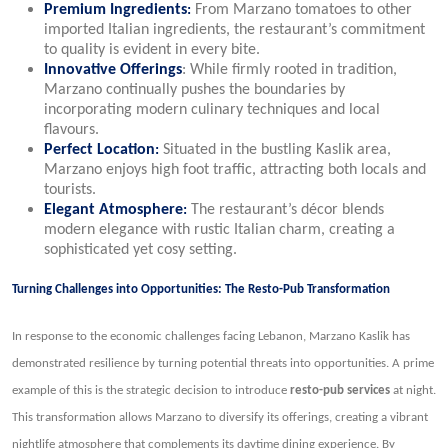
Premium Ingredients
:
From Marzano tomatoes to other
imported Italian ingredients, the restaurant’s commitment
to quality is evident in every bite.
Innovative Offerings
: While firmly rooted in tradition,
Marzano continually pushes the boundaries by
incorporating modern culinary techniques and local
flavours.
Perfect Location
:
Situated in the bustling Kaslik area,
Marzano enjoys high foot traffic, attracting both locals and
tourists.
Elegant Atmosphere
:
The restaurant’s décor blends
modern elegance with rustic Italian charm, creating a
sophisticated yet cosy setting.
Turning Challenges into Opportunities: The Resto-Pub Transformation
In response to the economic challenges facing Lebanon, Marzano Kaslik has
demonstrated resilience by turning potential threats into opportunities. A prime
example of this is the strategic decision to introduce
resto-pub services
at night.
This transformation allows Marzano to diversify its offerings, creating a vibrant
nightlife atmosphere that complements its daytime dining experience. By