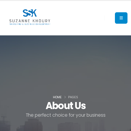
HOME
PAGES
About Us
The perfect choice for your business