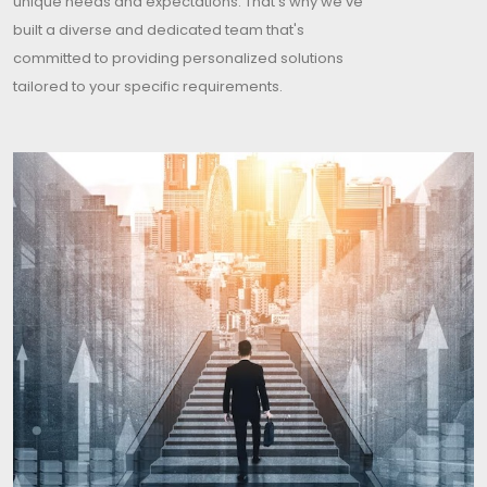
unique needs and expectations. That's why we've
built a diverse and dedicated team that's
committed to providing personalized solutions
tailored to your specific requirements.