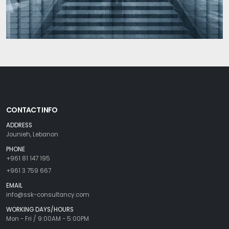
CONTACT INFO
ADDRESS
Jounieh, Lebanon
PHONE
+961 81 147 195
+961 3 759 667
EMAIL
info@ssk-consultancy.com
WORKING DAYS/HOURS
Mon - Fri / 9:00AM - 5:00PM