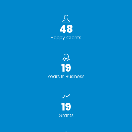
50+
Happy Clients
20+
Years In Business
20+
Grants