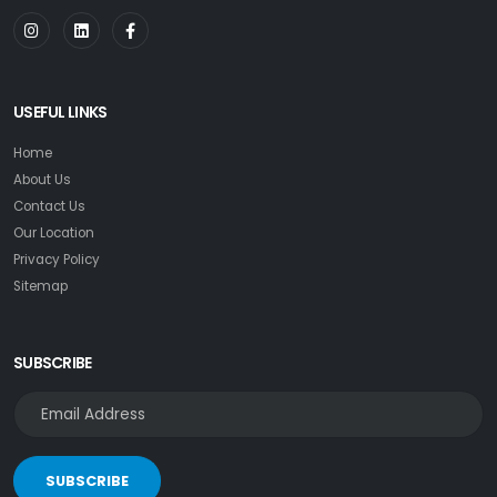
USEFUL LINKS
Home
About Us
Contact Us
Our Location
Privacy Policy
Sitemap
SUBSCRIBE
SUBSCRIBE