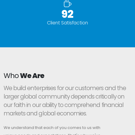
95%
Client Satisfaction
Who
We Are
We build enterprises for our customers and the
larger global community depends critically on
our faith in our ability to comprehend financial
markets and global economies.
We understand that each of you comes to us with