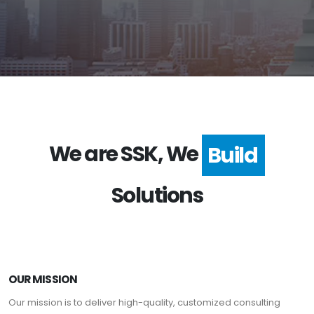
We are SSK, We
Build
Solutions
OUR MISSION
Our mission is to deliver high-quality, customized consulting