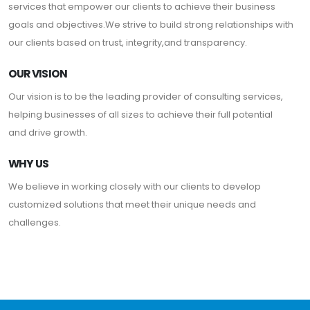
services that empower our clients to achieve their business
goals and objectives.We strive to build strong relationships with
our clients based on trust, integrity,and transparency.
OUR VISION
Our vision is to be the leading provider of consulting services,
helping businesses of all sizes to achieve their full potential
and drive growth.
WHY US
We believe in working closely with our clients to develop
customized solutions that meet their unique needs and
challenges.